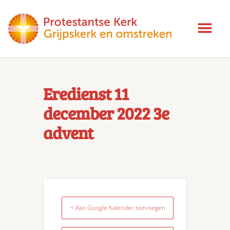
Eredienst 11
december 2022 3e
advent
+ Aan Google Kalender toevoegen