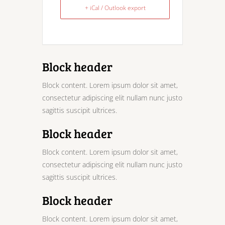
+ iCal / Outlook export
Block header
Block content. Lorem ipsum dolor sit amet,
consectetur adipiscing elit nullam nunc justo
sagittis suscipit ultrices.
Block header
Block content. Lorem ipsum dolor sit amet,
consectetur adipiscing elit nullam nunc justo
sagittis suscipit ultrices.
Block header
Block content. Lorem ipsum dolor sit amet,