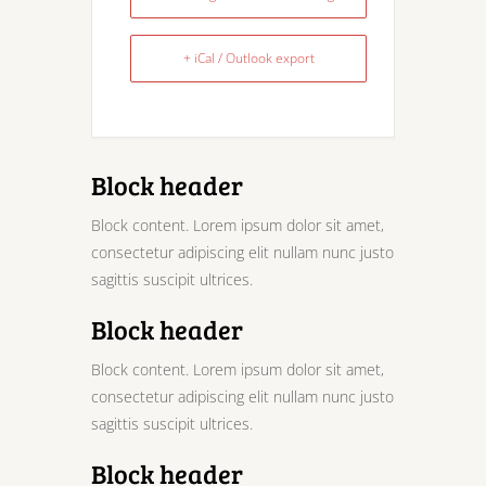
+ iCal / Outlook export
Block header
Block content. Lorem ipsum dolor sit amet,
consectetur adipiscing elit nullam nunc justo
sagittis suscipit ultrices.
Block header
Block content. Lorem ipsum dolor sit amet,
consectetur adipiscing elit nullam nunc justo
sagittis suscipit ultrices.
Block header