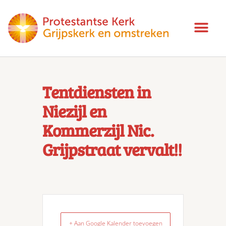
Tentdiensten in
Niezijl en
Kommerzijl Nic.
Grijpstraat vervalt!!
+ Aan Google Kalender toevoegen