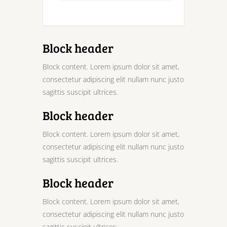
Block header
Block content. Lorem ipsum dolor sit amet,
consectetur adipiscing elit nullam nunc justo
sagittis suscipit ultrices.
Block header
Block content. Lorem ipsum dolor sit amet,
consectetur adipiscing elit nullam nunc justo
sagittis suscipit ultrices.
Block header
Block content. Lorem ipsum dolor sit amet,
consectetur adipiscing elit nullam nunc justo
sagittis suscipit ultrices.