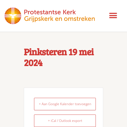
Pinksteren 19 mei
2024
+ Aan Google Kalender toevoegen
+ iCal / Outlook export