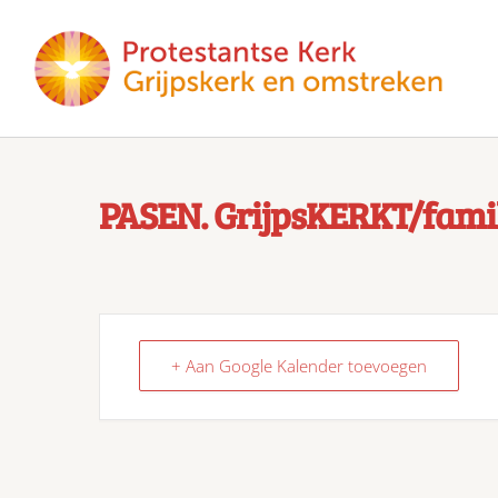
PASEN. GrijpsKERKT/famil
+ Aan Google Kalender toevoegen