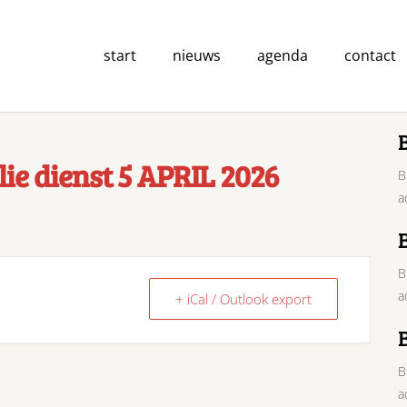
start
nieuws
agenda
contact
ie dienst 5 APRIL 2026
B
a
B
a
+ iCal / Outlook export
B
a