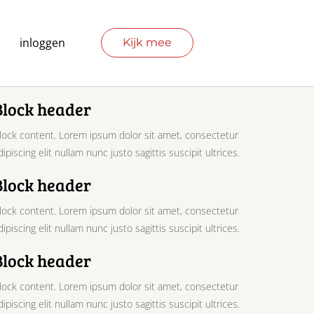
inloggen
Kijk mee
Block header
lock content. Lorem ipsum dolor sit amet, consectetur
dipiscing elit nullam nunc justo sagittis suscipit ultrices.
Block header
lock content. Lorem ipsum dolor sit amet, consectetur
dipiscing elit nullam nunc justo sagittis suscipit ultrices.
Block header
lock content. Lorem ipsum dolor sit amet, consectetur
dipiscing elit nullam nunc justo sagittis suscipit ultrices.