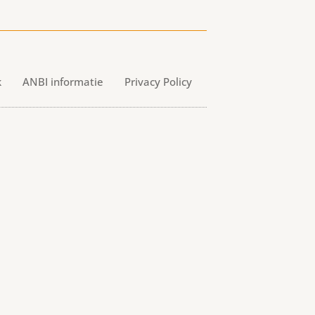
k
ANBI informatie
Privacy Policy