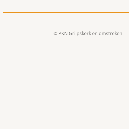
© PKN Grijpskerk en omstreken