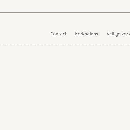
Contact
Kerkbalans
Veilige ker