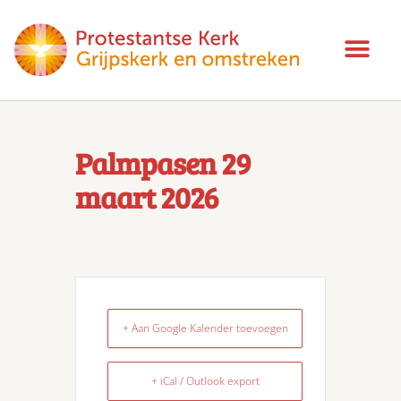
Palmpasen 29
maart 2026
+ Aan Google Kalender toevoegen
+ iCal / Outlook export