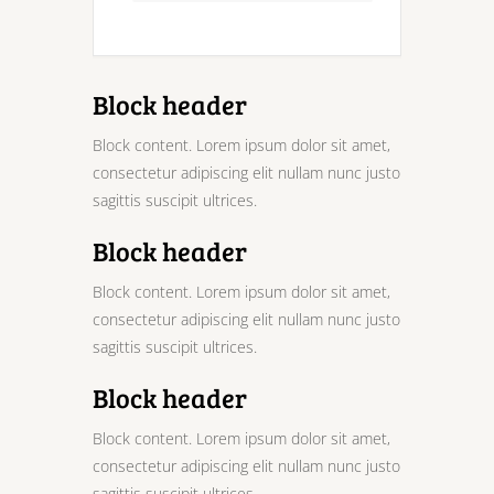
Block header
Block content. Lorem ipsum dolor sit amet,
consectetur adipiscing elit nullam nunc justo
sagittis suscipit ultrices.
Block header
Block content. Lorem ipsum dolor sit amet,
consectetur adipiscing elit nullam nunc justo
sagittis suscipit ultrices.
Block header
Block content. Lorem ipsum dolor sit amet,
consectetur adipiscing elit nullam nunc justo
sagittis suscipit ultrices.