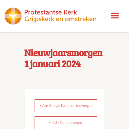
Nieuwjaarsmorgen
1 januari 2024
+ Aan Google Kalender toevoegen
+ iCal / Outlook export