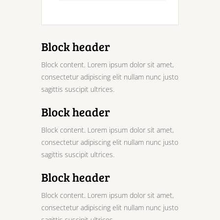
Block header
Block content. Lorem ipsum dolor sit amet,
consectetur adipiscing elit nullam nunc justo
sagittis suscipit ultrices.
Block header
Block content. Lorem ipsum dolor sit amet,
consectetur adipiscing elit nullam nunc justo
sagittis suscipit ultrices.
Block header
Block content. Lorem ipsum dolor sit amet,
consectetur adipiscing elit nullam nunc justo
sagittis suscipit ultrices.