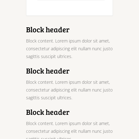
Block header
Block content. Lorem ipsum dolor sit amet,
consectetur adipiscing elit nullam nunc justo
sagittis suscipit ultrices.
Block header
Block content. Lorem ipsum dolor sit amet,
consectetur adipiscing elit nullam nunc justo
sagittis suscipit ultrices.
Block header
Block content. Lorem ipsum dolor sit amet,
consectetur adipiscing elit nullam nunc justo
sagittis suscipit ultrices.