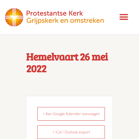
Hemelvaart 26 mei
2022
+ Aan Google Kalender toevoegen
+ iCal / Outlook export