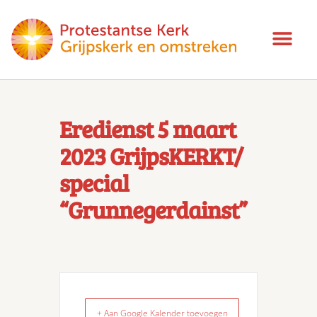
Eredienst 5 maart
2023 GrijpsKERKT/
special
“Grunnegerdainst”
+ Aan Google Kalender toevoegen