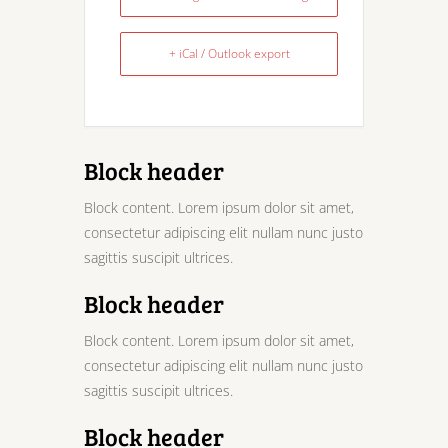
+ iCal / Outlook export
Block header
Block content. Lorem ipsum dolor sit amet,
consectetur adipiscing elit nullam nunc justo
sagittis suscipit ultrices.
Block header
Block content. Lorem ipsum dolor sit amet,
consectetur adipiscing elit nullam nunc justo
sagittis suscipit ultrices.
Block header