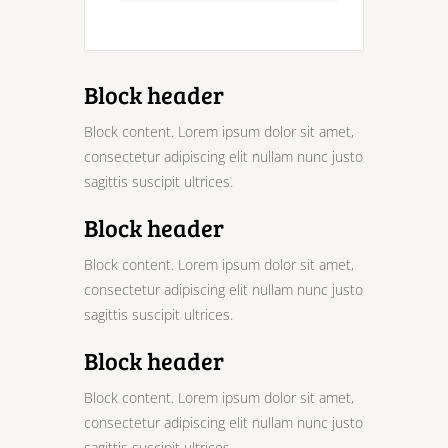
Block header
Block content. Lorem ipsum dolor sit amet,
consectetur adipiscing elit nullam nunc justo
sagittis suscipit ultrices.
Block header
Block content. Lorem ipsum dolor sit amet,
consectetur adipiscing elit nullam nunc justo
sagittis suscipit ultrices.
Block header
Block content. Lorem ipsum dolor sit amet,
consectetur adipiscing elit nullam nunc justo
sagittis suscipit ultrices.