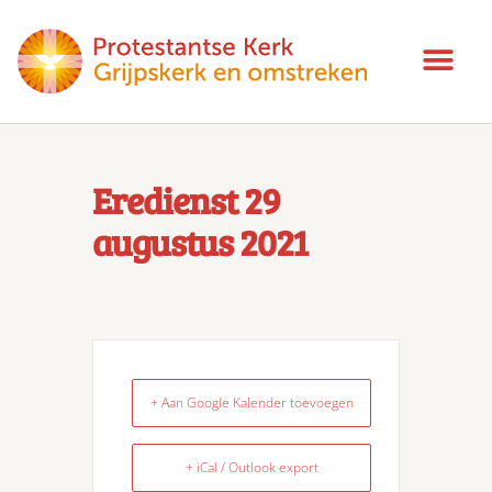
Eredienst 29
augustus 2021
+ Aan Google Kalender toevoegen
+ iCal / Outlook export