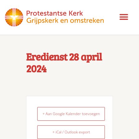
Eredienst 28 april
2024
+ Aan Google Kalender toevoegen
+ iCal / Outlook export