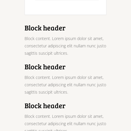
Block header
Block content. Lorem ipsum dolor sit amet,
consectetur adipiscing elit nullam nunc justo
sagittis suscipit ultrices.
Block header
Block content. Lorem ipsum dolor sit amet,
consectetur adipiscing elit nullam nunc justo
sagittis suscipit ultrices.
Block header
Block content. Lorem ipsum dolor sit amet,
consectetur adipiscing elit nullam nunc justo
sagittis suscipit ultrices.