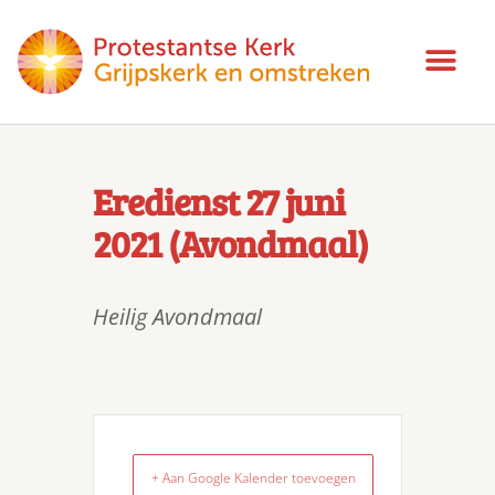
Eredienst 27 juni
2021 (Avondmaal)
Heilig Avondmaal
+ Aan Google Kalender toevoegen