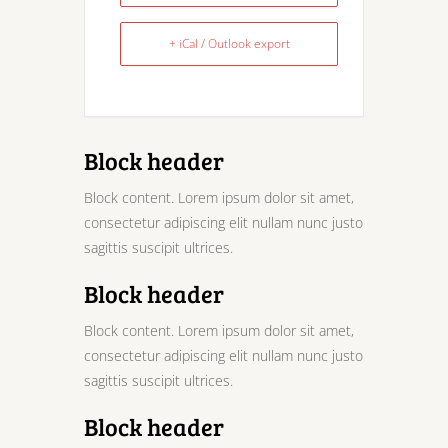
+ iCal / Outlook export
Block header
Block content. Lorem ipsum dolor sit amet,
consectetur adipiscing elit nullam nunc justo
sagittis suscipit ultrices.
Block header
Block content. Lorem ipsum dolor sit amet,
consectetur adipiscing elit nullam nunc justo
sagittis suscipit ultrices.
Block header