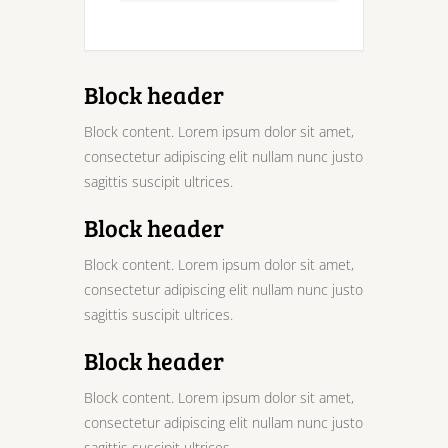
Block header
Block content. Lorem ipsum dolor sit amet,
consectetur adipiscing elit nullam nunc justo
sagittis suscipit ultrices.
Block header
Block content. Lorem ipsum dolor sit amet,
consectetur adipiscing elit nullam nunc justo
sagittis suscipit ultrices.
Block header
Block content. Lorem ipsum dolor sit amet,
consectetur adipiscing elit nullam nunc justo
sagittis suscipit ultrices.