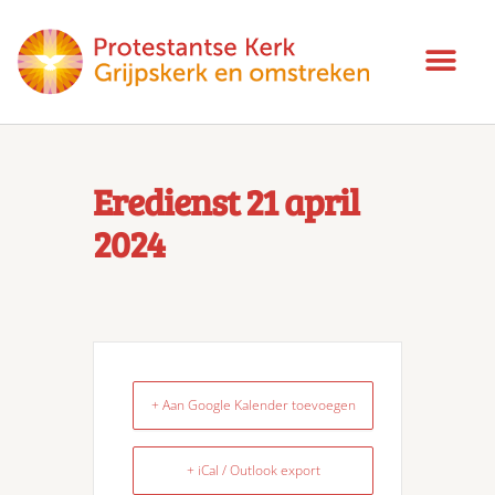
Eredienst 21 april
2024
+ Aan Google Kalender toevoegen
+ iCal / Outlook export