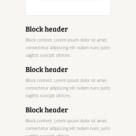
Block header
Block content. Lorem ipsum dolor sit amet,
consectetur adipiscing elit nullam nunc justo
sagittis suscipit ultrices.
Block header
Block content. Lorem ipsum dolor sit amet,
consectetur adipiscing elit nullam nunc justo
sagittis suscipit ultrices.
Block header
Block content. Lorem ipsum dolor sit amet,
consectetur adipiscing elit nullam nunc justo
sagittis suscipit ultrices.