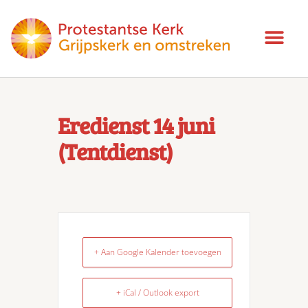
Eredienst 14 juni
(Tentdienst)
+ Aan Google Kalender toevoegen
+ iCal / Outlook export