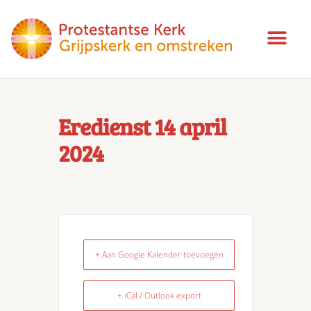
Eredienst 14 april
2024
+ Aan Google Kalender toevoegen
+ iCal / Outlook export