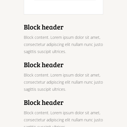
Block header
Block content. Lorem ipsum dolor sit amet,
consectetur adipiscing elit nullam nunc justo
sagittis suscipit ultrices.
Block header
Block content. Lorem ipsum dolor sit amet,
consectetur adipiscing elit nullam nunc justo
sagittis suscipit ultrices.
Block header
Block content. Lorem ipsum dolor sit amet,
consectetur adipiscing elit nullam nunc justo
sagittis suscipit ultrices.