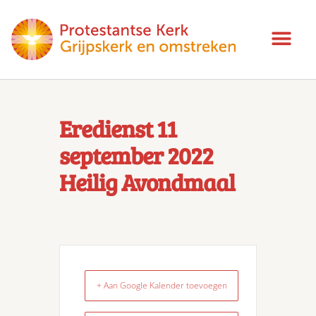
Eredienst 11
september 2022
Heilig Avondmaal
+ Aan Google Kalender toevoegen