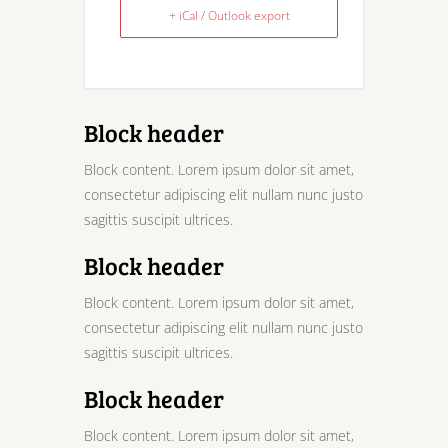
+ iCal / Outlook export
Block header
Block content. Lorem ipsum dolor sit amet,
consectetur adipiscing elit nullam nunc justo
sagittis suscipit ultrices.
Block header
Block content. Lorem ipsum dolor sit amet,
consectetur adipiscing elit nullam nunc justo
sagittis suscipit ultrices.
Block header
Block content. Lorem ipsum dolor sit amet,