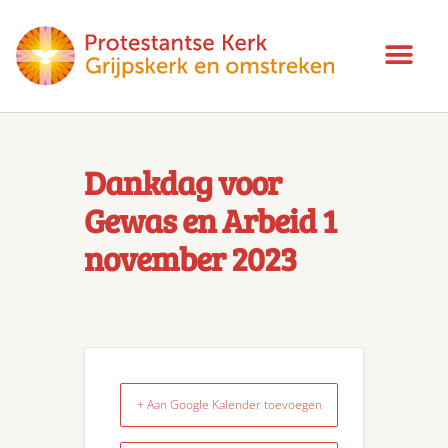
Dankdag voor
Gewas en Arbeid 1
november 2023
+ Aan Google Kalender toevoegen