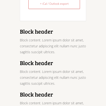
+ iCal / Outlook export
Block header
Block content. Lorem ipsum dolor sit amet,
consectetur adipiscing elit nullam nunc justo
sagittis suscipit ultrices.
Block header
Block content. Lorem ipsum dolor sit amet,
consectetur adipiscing elit nullam nunc justo
sagittis suscipit ultrices.
Block header
Block content. Lorem ipsum dolor sit amet,